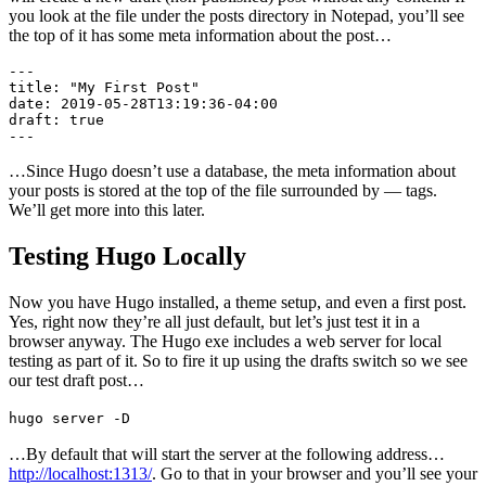
you look at the file under the posts directory in Notepad, you’ll see
the top of it has some meta information about the post…
---

title: "My First Post"

date: 2019-05-28T13:19:36-04:00

draft: true

---
…Since Hugo doesn’t use a database, the meta information about
your posts is stored at the top of the file surrounded by — tags.
We’ll get more into this later.
Testing Hugo Locally
Now you have Hugo installed, a theme setup, and even a first post.
Yes, right now they’re all just default, but let’s just test it in a
browser anyway. The Hugo exe includes a web server for local
testing as part of it. So to fire it up using the drafts switch so we see
our test draft post…
hugo server -D
…By default that will start the server at the following address…
http://localhost:1313/
. Go to that in your browser and you’ll see your