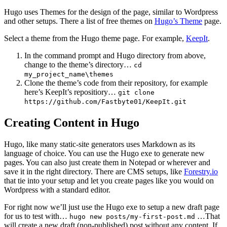
Hugo uses Themes for the design of the page, similar to Wordpress
and other setups. There a list of free themes on
Hugo’s Theme
page.
Select a theme from the Hugo theme page. For example,
KeepIt
.
In the command prompt and Hugo directory from above,
change to the theme’s directory…
cd
my_project_name\themes
Clone the theme’s code from their repository, for example
here’s KeepIt’s repositiory…
git clone
https://github.com/Fastbyte01/KeepIt.git
Creating Content in Hugo
Hugo, like many static-site generators uses Markdown as its
language of choice. You can use the Hugo exe to generate new
pages. You can also just create them in Notepad or wherever and
save it in the right directory. There are CMS setups, like
Forestry.io
that tie into your setup and let you create pages like you would on
Wordpress with a standard editor.
For right now we’ll just use the Hugo exe to setup a new draft page
for us to test with…
…That
hugo new posts/my-first-post.md
will create a new draft (non-published) post without any content. If