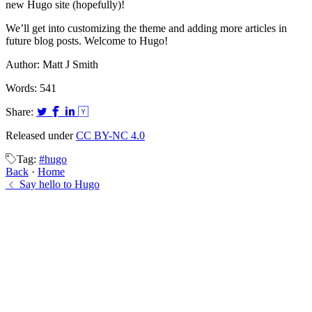
new Hugo site (hopefully)!
We’ll get into customizing the theme and adding more articles in
future blog posts. Welcome to Hugo!
Author:
Matt J Smith
Words:
541
Share:
Released under
CC BY-NC 4.0
Tag:
#hugo
Back
·
Home
Say hello to Hugo