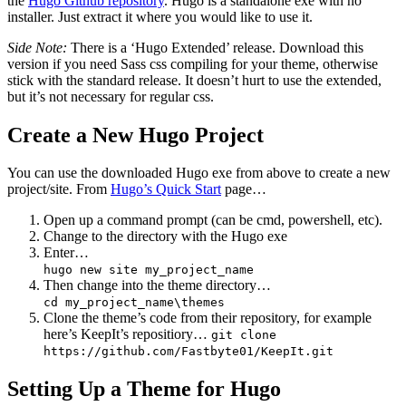
the
Hugo Github repository
. Hugo is a standalone exe with no
installer. Just extract it where you would like to use it.
Side Note:
There is a ‘Hugo Extended’ release. Download this
version if you need Sass css compiling for your theme, otherwise
stick with the standard release. It doesn’t hurt to use the extended,
but it’s not necessary for regular css.
Create a New Hugo Project
You can use the downloaded Hugo exe from above to create a new
project/site. From
Hugo’s Quick Start
page…
Open up a command prompt (can be cmd, powershell, etc).
Change to the directory with the Hugo exe
Enter…
hugo new site my_project_name
Then change into the theme directory…
cd my_project_name\themes
Clone the theme’s code from their repository, for example
here’s KeepIt’s repositiory…
git clone
https://github.com/Fastbyte01/KeepIt.git
Setting Up a Theme for Hugo