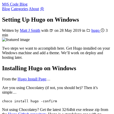
MjS Code Blog
Blog
Categories
About
Setting Up Hugo on Windows
Written by
Matt J Smith
with
🍺
on
28 May 2019
in
hugo
3
min
Two steps we want to accomplish here. Get Hugo installed on your
Windows machine and add a theme. We’ll work on deploy and
hosting later.
Installing Hugo on Windows
From the
Hugo Install Page
…
Are you using Chocolatey (if not, you should be)? Then it’s
simple…
choco install hugo -confirm
Not using Chocolatey? Get the latest 32/64bit exe release zip from